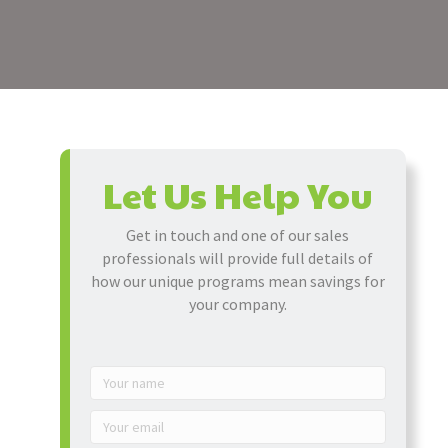
Let Us Help You
Get in touch and one of our sales
professionals will provide full details of
how our unique programs mean savings for
your company.