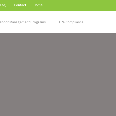
FAQ
Contact
Home
endor Management Programs
EPA Compliance