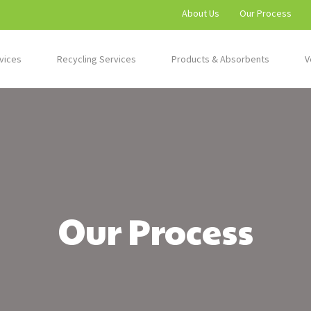
About Us
Our Process
vices
Recycling Services
Products & Absorbents
V
Our Process