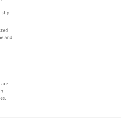
slip.
cted
ne and
 are
th
es.