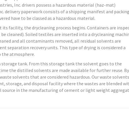
dustries, Inc. drivers possess a hazardous material (haz-mat)
nc. delivery paperwork consists of a shipping manifest and packing 
ivered have to be classed as a hazardous material.
t its facility, the drycleaning process begins. Containers are inspe
 be cleaned). Soiled textiles are inserted into a drycleaning machi
cleaned and all contaminants removed, all residual solvents are
nt separation recovery units. This type of drying is considered a
to the atmosphere.
 a storage tank. From this storage tank the solvent goes to the
ime the distilled solvents are made available for further reuse. By
es waste solvents that are considered hazardous. Our waste solvents
, storage, and disposal facility where the wastes are blended wi
l source in the manufacturing of cement or light weight aggregat