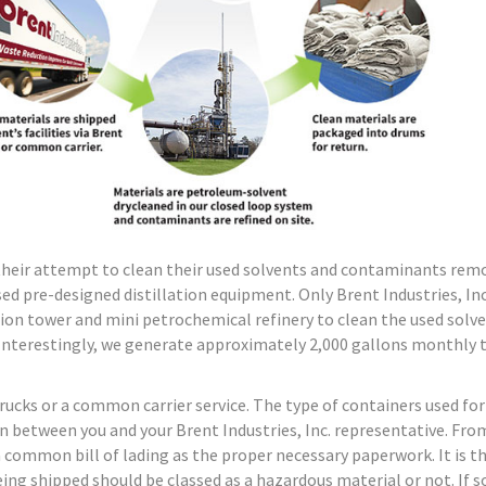
their attempt to clean their used solvents and contaminants rem
ed pre-designed distillation equipment. Only Brent Industries, Inc
ion tower and mini petrochemical refinery to clean the used solve
. Interestingly, we generate approximately 2,000 gallons monthly t
 trucks or a common carrier service. The type of containers used for
n between you and your Brent Industries, Inc. representative. Fro
a common bill of lading as the proper necessary paperwork. It is t
ing shipped should be classed as a hazardous material or not. If so