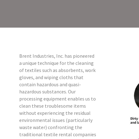
Brent Industries, Inc. has pioneered
a unique technique for the cleaning
of textiles such as absorbents, work
gloves, and wiping cloths that
contain hazardous and quasi-
hazardous substances. Our
processing equipment enables us to
clean these troublesome items
without experiencing the residual
environmental issues (particularly
waste water) confronting the
traditional textile rental companies