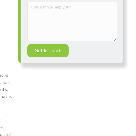
Get In Touch
oved
. has
nts.
hat is
m
he
, this