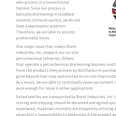
who process in a conventional
fashion. Since our process is
basically drycleaning in stoddard
solvents (mineral spirits), we do not
have a wastewater problem.
Therefore, we are able to process
problematic items.
One major issue that makes Brent
Industries, Inc. unique is our on-site
petrochemical refineries. Others
that operate a petrochemical drycleaning business end 
from the products they process by distillation in purchas
gone beyond that step and erected an on-site fractionat
As a result, we are able to continually reuse our solvent
pure enough for reuse in other applications.
Soiled textiles are transported by Brent Industries, Inc.
storing and shipping should be discussed and agreed upo
experience, materials normally are shipped by utilizing 
generator’s responsibility to determine if the product be