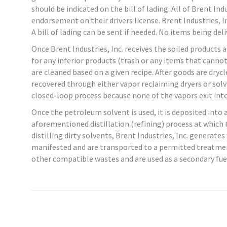
should be indicated on the bill of lading. All of Brent In
endorsement on their drivers license. Brent Industries, I
A bill of lading can be sent if needed. No items being del
Once Brent Industries, Inc. receives the soiled products a
for any inferior products (trash or any items that cannot
are cleaned based on a given recipe. After goods are dry
recovered through either vapor reclaiming dryers or solve
closed-loop process because none of the vapors exit in
Once the petroleum solvent is used, it is deposited into
aforementioned distillation (refining) process at which t
distilling dirty solvents, Brent Industries, Inc. generat
manifested and are transported to a permitted treatment
other compatible wastes and are used as a secondary fue