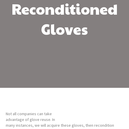
Reconditioned
Gloves
Not all companies can take
advantage of glove reuse. In
many instances, we will acquire these gloves, then recondition