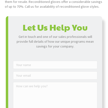
them for resale. Reconditioned gloves offer a considerable savings
of up to 70%. Call us for availability of reconditioned glove styles.
Let Us Help You
Get in touch and one of our sales professionals will
provide full details of how our unique programs mean
savings for your company.