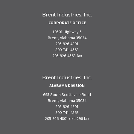
Brent Industries, Inc.
CORPORATE OFFICE
10501 Highway 5
Brent, Alabama 35034
205-926-4801
800-741-4568
205-926-4568 fax
Brent Industries, Inc.
ALABAMA DIVISION
695 South Scottsville Road
Brent, Alabama 35034
205-926-4801
800-741-4568
205-926-4801 ext. 296 fax