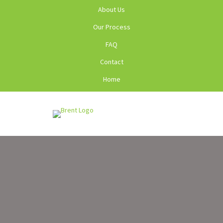
About Us
Our Process
FAQ
Contact
Home
Menu