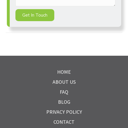
Get In Touch
HOME
ABOUT US
FAQ
BLOG
PRIVACY POLICY
CONTACT